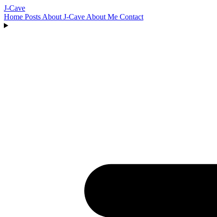
J-Cave
Home
Posts
About J-Cave
About Me
Contact