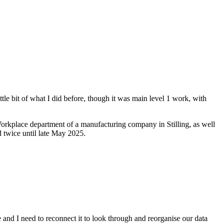
ttle bit of what I did before, though it was main level 1 work, with
orkplace department of a manufacturing company in Stilling, as well
d twice until late May 2025.
 and I need to reconnect it to look through and reorganise our data