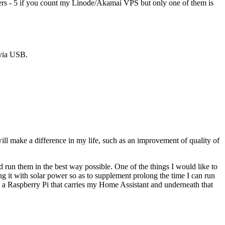
servers - 5 if you count my Linode/Akamai VPS but only one of them is
 via USB.
will make a difference in my life, such as an improvement of quality of
 run them in the best way possible. One of the things I would like to
g it with solar power so as to supplement prolong the time I can run
is a Raspberry Pi that carries my Home Assistant and underneath that