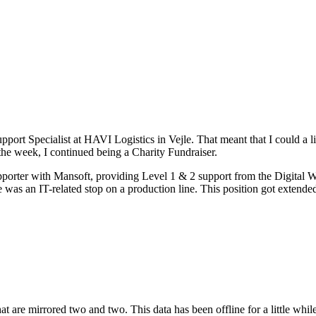
port Specialist at HAVI Logistics in Vejle. That meant that I could a li
 the week, I continued being a Charity Fundraiser.
porter with Mansoft, providing Level 1 & 2 support from the Digital W
 was an IT-related stop on a production line. This position got extende
 are mirrored two and two. This data has been offline for a little while