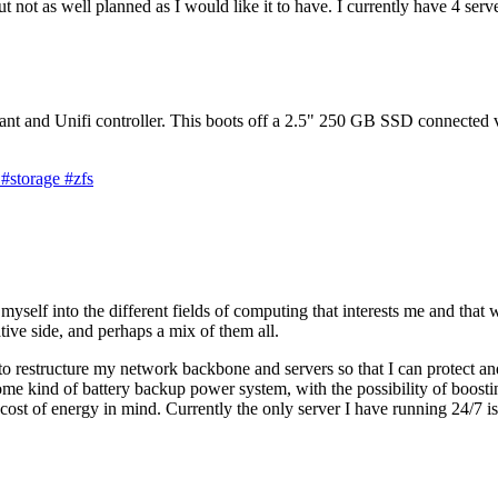
 but not as well planned as I would like it to have. I currently have 4 
nt and Unifi controller. This boots off a 2.5" 250 GB SSD connected
g
#storage
#zfs
yself into the different fields of computing that interests me and that 
ive side, and perhaps a mix of them all.
o restructure my network backbone and servers so that I can protect and
me kind of battery backup power system, with the possibility of boostin
 cost of energy in mind. Currently the only server I have running 24/7 