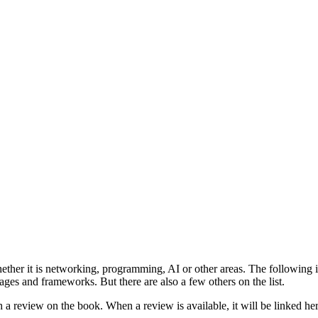
ther it is networking, programming, AI or other areas. The following is
s and frameworks. But there are also a few others on the list.
 a review on the book. When a review is available, it will be linked her