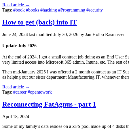
Read article →
Tags:
#book
#books
#hacking
#Programming
#security
How to get (back) into IT
June 24, 2024
last modified
July 30, 2026
by Jan Holbo Rasmussen
Update July 2026
At the end of 2024, I got a small contract job doing as an End User Sup
very limited access into Microsoft 365 admin, Intune, etc. The rest of
Then mid-January 2025 I was offered a 2 month contract as an IT Sup
as helping out our sister department Manufacturing IT, whenever there
Read article →
Tags:
#career
#opentowork
Reconnecting FatAgnus - part 1
April 18, 2024
Some of my family’s data resides on a ZFS pool made up of 4 disks that