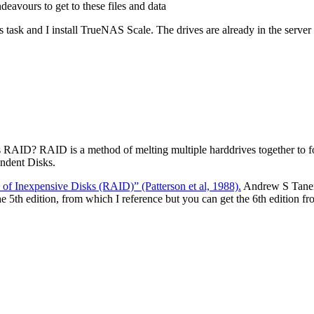
eavours to get to these files and data
 this task and I install TrueNAS Scale. The drives are already in the serve
RAID? RAID is a method of melting multiple harddrives together to for
ndent Disks.
of Inexpensive Disks (RAID)” (Patterson et al, 1988).
Andrew S Tanenb
e 5th edition, from which I reference but you can get the 6th edition f