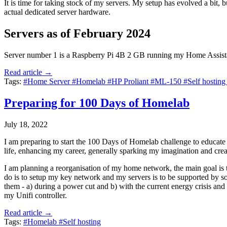
It is time for taking stock of my servers. My setup has evolved a bit,
actual dedicated server hardware.
Servers as of February 2024
Server number 1 is a Raspberry Pi 4B 2 GB running my Home Assista
Read article →
Tags:
#Home Server
#Homelab
#HP Proliant
#ML-150
#Self hostin
Preparing for 100 Days of Homelab
July 18, 2022
I am preparing to start the 100 Days of Homelab challenge to educate m
life, enhancing my career, generally sparking my imagination and creat
I am planning a reorganisation of my home network, the main goal is t
do is to setup my key network and my servers is to be supported by so
them - a) during a power cut and b) with the current energy crisis and
my Unifi controller.
Read article →
Tags:
#Homelab
#Self hosting