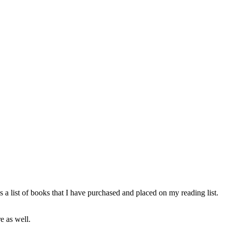
 a list of books that I have purchased and placed on my reading list.
e as well.