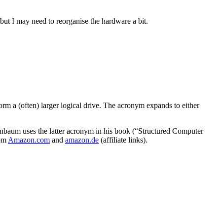
r but I may need to reorganise the hardware a bit.
m a (often) larger logical drive. The acronym expands to either
aum uses the latter acronym in his book (“Structured Computer
rom
Amazon.com
and
amazon.de
(affiliate links).