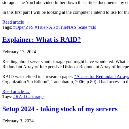
storage. The YouTube video futher down this article documents my end
In this first part I will be looking at the computer I intend to use for
Read article →
Tags:
#OpenZFS
#TrueNAS
#TrueNAS Scale
#zfs
Explainer: What is RAID?
February 13, 2024
Reading about servers and storage you might have wondered: What is 
Redundant Array of Inexpensive Disks or Redundant Array of Indepe
RAID was defined in a research paper:
“A case for Redundant Arrays 
Organization 5th Edition”, Tanenbaum, 2006, p 89). I had access to th
Read article →
Tags:
#RAID
#storage
Setup 2024 - taking stock of my servers
February 3, 2024