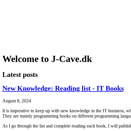
Welcome to J-Cave.dk
Latest posts
New Knowledge: Reading list - IT Books
August 8, 2024
It is imperative to keep up with new knowledge in the IT business, whe
They are mainly programming books on different programming language
As I go through the list and complete reading each book, I will publish